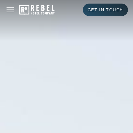
GET IN TOUCH