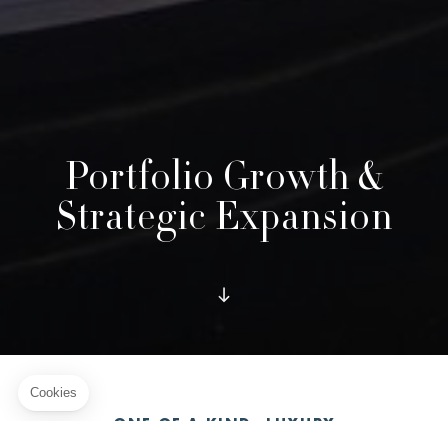
Portfolio Growth &
Strategic Expansion
ONE OF A KIND, LUXURY