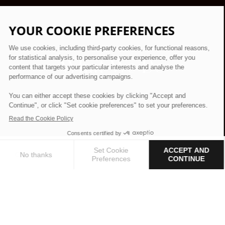
What We Do
EXPERTISE
Hotel & Resort