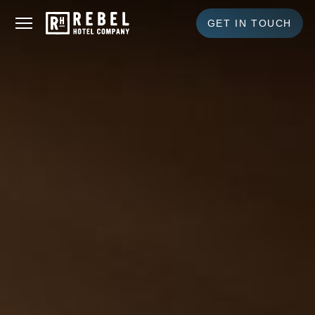
GET IN TOUCH